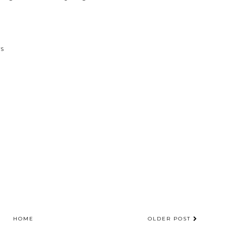
TS
HOME
OLDER POST