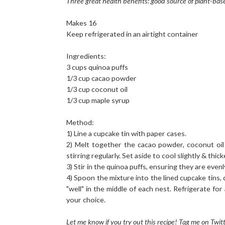
Three great health benefits: good source of plant-bas
Makes 16
Keep refrigerated in an airtight container
Ingredients:
3 cups quinoa puffs
1/3 cup cacao powder
1/3 cup coconut oil
1/3 cup maple syrup
Method:
1) Line a cupcake tin with paper cases.
2) Melt together the cacao powder, coconut oil
stirring regularly. Set aside to cool slightly & thic
3) Stir in the quinoa puffs, ensuring they are eve
4) Spoon the mixture into the lined cupcake tins, 
"well" in the middle of each nest. Refrigerate for
your choice.
Let me know if you try out this recipe! Tag me on Twi