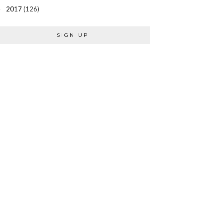
2017
(126)
►
SIGN UP