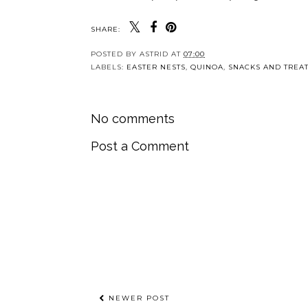
SHARE:
POSTED BY
ASTRID
AT
07:00
LABELS:
EASTER NESTS
,
QUINOA
,
SNACKS AND TREA
No comments
Post a Comment
NEWER POST