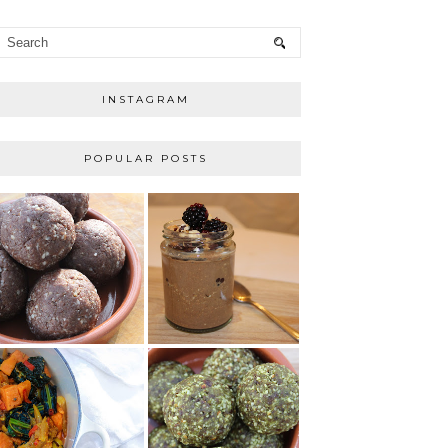
INSTAGRAM
POPULAR POSTS