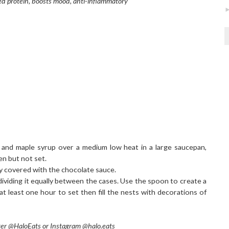
ed protein, boosts mood, anti-inflammatory
 and maple syrup over a medium low heat in a large saucepan,
ken but not set.
nly covered with the chocolate sauce.
dividing it equally between the cases. Use the spoon to create a
 at least one hour to set then fill the nests with decorations of
tter @HaloEats or Instagram @halo.eats