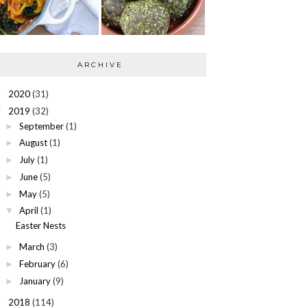
ARCHIVE
2020
(31)
►
2019
(32)
▼
September
(1)
►
August
(1)
►
July
(1)
►
June
(5)
►
May
(5)
►
April
(1)
▼
Easter Nests
March
(3)
►
February
(6)
►
January
(9)
►
2018
(114)
►