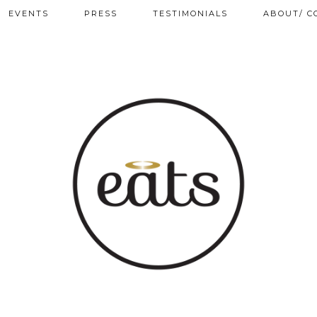
EVENTS
PRESS
TESTIMONIALS
ABOUT/ C