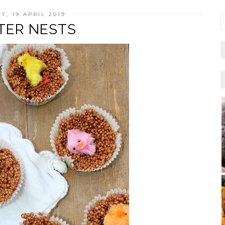
Y, 19 APRIL 2019
TER NESTS