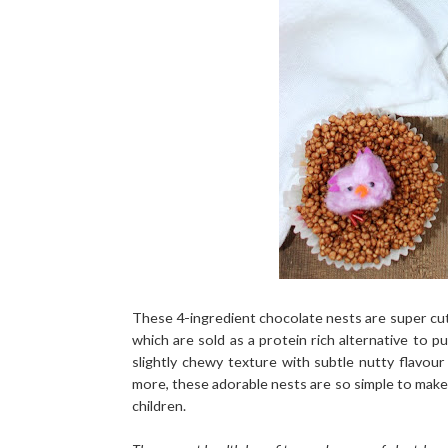
These 4-ingredient chocolate nests are super cut
which are sold as a protein rich alternative to p
slightly chewy texture with subtle nutty flavo
more, these adorable nests are so simple to make 
children.