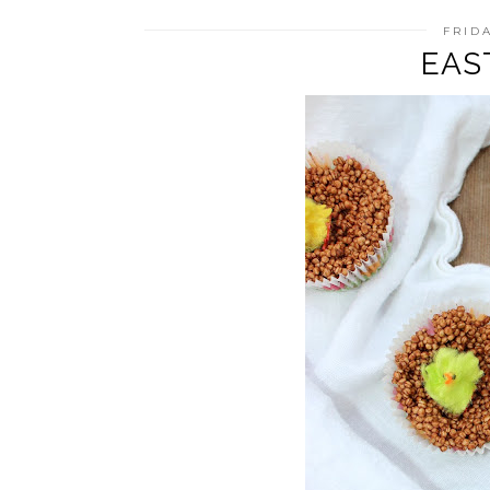
FRIDA
EAS