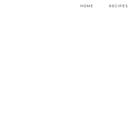
HOME
RECIPES