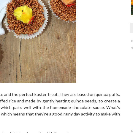
e and the perfect Easter treat. They are based on quinoa puffs,
uffed rice and made by gently heating quinoa seeds, to create a
ur which pairs well with the homemade chocolate sauce. What's
which means that they're a good rainy day activity to make with