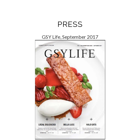
PRESS
GSY Life, September 2017