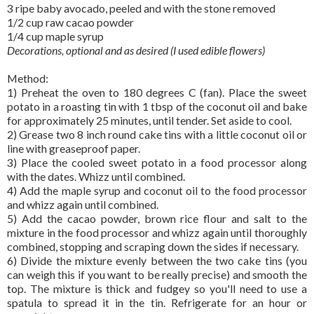
3 ripe baby avocado, peeled and with the stone removed
1/2 cup raw cacao powder
1/4 cup maple syrup
Decorations, optional and as desired (I used edible flowers)
Method:
1) Preheat the oven to 180 degrees C (fan). Place the sweet
potato in a roasting tin with 1 tbsp of the coconut oil and bake
for approximately 25 minutes, until tender. Set aside to cool.
2) Grease two 8 inch round cake tins with a little coconut oil or
line with greaseproof paper.
3) Place the cooled sweet potato in a food processor along
with the dates. Whizz until combined.
4) Add the maple syrup and coconut oil to the food processor
and whizz again until combined.
5) Add the cacao powder, brown rice flour and salt to the
mixture in the food processor and whizz again until thoroughly
combined, stopping and scraping down the sides if necessary.
6) Divide the mixture evenly between the two cake tins (you
can weigh this if you want to be really precise) and smooth the
top. The mixture is thick and fudgey so you'll need to use a
spatula to spread it in the tin. Refrigerate for an hour or