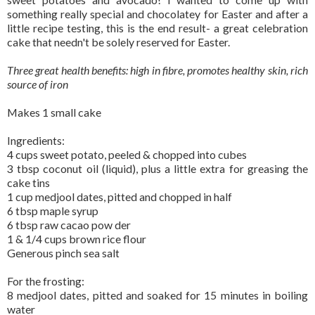
something really special and chocolatey for Easter and after a
little recipe testing, this is the end result- a great celebration
cake that needn't be solely reserved for Easter.
Three great health benefits: high in fibre, promotes healthy skin, rich
source of iron
Makes 1 small cake
Ingredients:
4 cups sweet potato, peeled & chopped into cubes
3 tbsp coconut oil (liquid), plus a little extra for greasing the
cake tins
1 cup medjool dates, pitted and chopped in half
6 tbsp maple syrup
6 tbsp raw cacao pow der
1 & 1/4 cups brown rice flour
Generous pinch sea salt
For the frosting:
8 medjool dates, pitted and soaked for 15 minutes in boiling
water