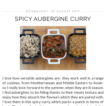
WEDNESDAY, 30 AUGUST 2017
SPICY AUBERGINE CURRY
I love how versatile aubergines are- they work well in a range
of cuisines, from Mediterranean and Middle Eastern to Asian-
so I really look forward to the summer, when they are in season.
I find aubergines to be filling thanks to their meaty texture and
enjoy how they absorb the flavours which they are paired with.
I love them in this spicy curry, which packs a punch in terms of