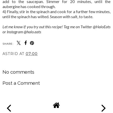
add to the saucepan. Simmer for 20 minutes, until the
aubergine has cooked through.
4) Finally, stir in the spinach and cook for a further few minutes,
until the spinach has wilted. Season with salt, to taste.
Let me know if you try out this recipe! Tag me on Twitter @HaloEats
or Instagram @halo.eats
SHARE:
ASTRID
AT
07:00
SHARE
No comments
Post a Comment