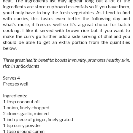
heat. The ingredients list may appear long but a lot of the
ingredients are store cupboard essentials so if you have them,
you'd only have to buy the fresh vegetables. As I tend to find
with curries, this tastes even better the following day and
what's more, it freezes well so it's a great choice for batch
cooking. I like it served with brown rice but if you want to
make the curry go further, add a side serving of dhal and you
should be able to get an extra portion from the quantities
below.
Three great health benefits: boosts immunity, promotes healthy skin,
rich in antioxidants
Serves 4
Freezes well
Ingredients:
1 tbsp coconut oil
1 onion, finely chopped
2 cloves garlic, minced
1 inch piece of ginger, finely grated
1 tsp curry powder
1 tbsp ground cumin