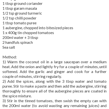
1 tbsp ground coriander
1 tbsp garam masala
1/2 tsp ground turmeric
1/2 tsp chilli powder
1 tbsp tomato puree
1 aubergine, chopped into bitesized pieces
1 x 400g tin chopped tomatoes
200ml water + 3 tbsp
2 handfuls spinach
Sea salt
Method:
1) Warm the coconut oil in a large saucepan over a medium
heat. Add the onion and lightly fry for a couple of minutes, until
softened. Add the garlic and ginger and cook for a further
couple of minutes, stirring regularly.
2) Add the spices, along with the 3 tbsp water and tomato
puree. Stir to make a paste and then add the aubergine, stirring
thoroughly to ensure all of the aubergine pieces are coated in
the spice mixture.
3) Stir in the tinned tomatoes, then swish the empty can with
the 200ml water (to avoid wasting any remaining juices) and