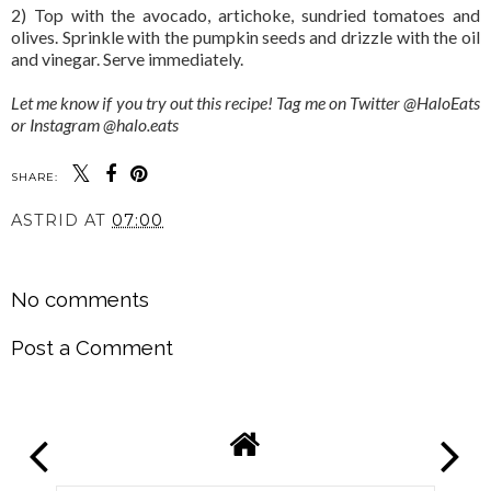
2) Top with the avocado, artichoke, sundried tomatoes and
olives. Sprinkle with the pumpkin seeds and drizzle with the oil
and vinegar. Serve immediately.
Let me know if you try out this recipe! Tag me on Twitter @HaloEats
or Instagram @halo.eats
SHARE:
ASTRID
AT
07:00
SHARE
No comments
Post a Comment