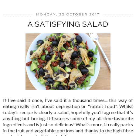
MONDAY, 23 OCTOBER 2017
A SATISFYING SALAD
If I've said it once, I've said it a thousand times... this way of
eating really isn't about deprivation or "rabbit food". Whilst
today's recipe is clearly a salad, hopefully you'll agree that it's
anything but boring. It features some of my all-time favourite
ingredients and is just so delicious! What's more, it really packs
in the fruit and vegetable portions and thanks to the high fibre