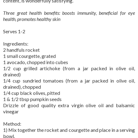
content, is wonderfully satisfying.
Three great health benefits: boosts immunity, beneficial for eye
health, promotes healthy skin
Serves 1-2
Ingredients:
2 handfuls rocket
1 small courgette, grated
1 avocado, chopped into cubes
1/2 cup grilled artichoke (from a jar packed in olive oil,
drained)
1/4 cup sundried tomatoes (from a jar packed in olive oil,
drained), chopped
1/4 cup black olives, pitted
1 & 1/2 tbsp pumpkin seeds
Drizzle of good quality extra virgin olive oil and balsamic
vinegar
Method:
1) Mix together the rocket and courgette and place in a serving
bowl.