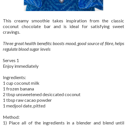
This creamy smoothie takes inspiration from the classic
coconut chocolate bar and is ideal for satisfying sweet
cravings.
Three great health benefits: boosts mood, good source of fibre, helps
regulate blood sugar levels
Serves 1
Enjoy immediately
Ingredients:
1 cup coconut milk
1 frozen banana
2 tbsp unsweetened desiccated coconut
1 tbsp raw cacao powder
1 medjool date, pitted
Method:
1) Place all of the ingredients in a blender and blend until