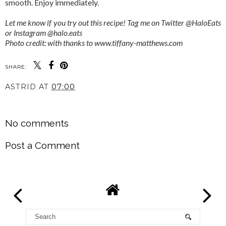
smooth. Enjoy immediately.
Let me know if you try out this recipe! Tag me on Twitter @HaloEats
or Instagram @halo.eats
Photo credit: with thanks to www.tiffany-matthews.com
SHARE:
ASTRID
AT
07:00
SHARE
No comments
Post a Comment