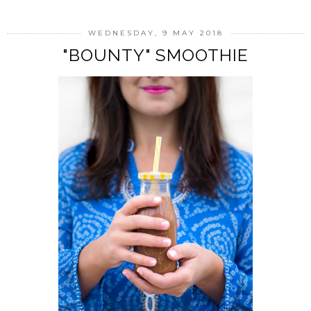
WEDNESDAY, 9 MAY 2018
"BOUNTY" SMOOTHIE