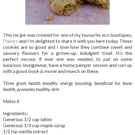
This recipe was created for one of my favourite eco boutiques,
Plaisirs
and I'm delighted to share it with you here today. These
cookies are so good and I love how they combine sweet and
savoury flavours for a grown-up, indulgent treat. It's the
perfect excuse, if ever one was needed, to put on some
luxurious loungewear, have a home pamper session and curl up
with a good book & movie and munch on these.
Three great health benefits: energy boosting, beneficial for bone
health, promotes healthy skin
Makes 8
Ingredients:
Generous 1/2 cup tahini
Generous 1/3 cup maple syrup
1/2 tsp vanilla extract