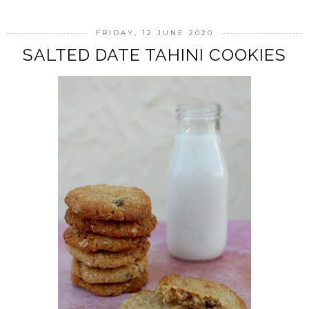
FRIDAY, 12 JUNE 2020
SALTED DATE TAHINI COOKIES