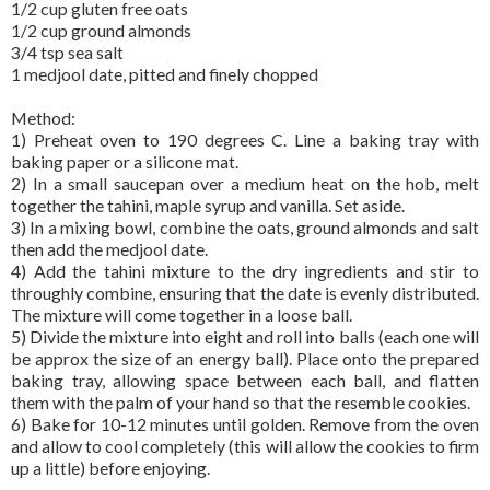
1/2 cup gluten free oats
1/2 cup ground almonds
3/4 tsp sea salt
1 medjool date, pitted and finely chopped
Method:
1) Preheat oven to 190 degrees C. Line a baking tray with
baking paper or a silicone mat.
2) In a small saucepan over a medium heat on the hob, melt
together the tahini, maple syrup and vanilla. Set aside.
3) In a mixing bowl, combine the oats, ground almonds and salt
then add the medjool date.
4) Add the tahini mixture to the dry ingredients and stir to
throughly combine, ensuring that the date is evenly distributed.
The mixture will come together in a loose ball.
5) Divide the mixture into eight and roll into balls (each one will
be approx the size of an energy ball). Place onto the prepared
baking tray, allowing space between each ball, and flatten
them with the palm of your hand so that the resemble cookies.
6) Bake for 10-12 minutes until golden. Remove from the oven
and allow to cool completely (this will allow the cookies to firm
up a little) before enjoying.