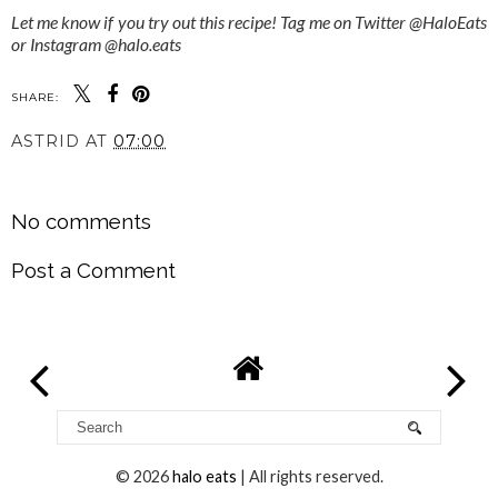
Let me know if you try out this recipe! Tag me on Twitter @HaloEats
or Instagram @halo.eats
SHARE:
ASTRID
AT
07:00
SHARE
No comments
Post a Comment
©
2026
halo eats
| All rights reserved.