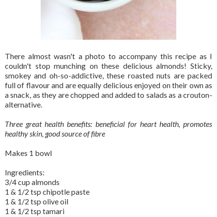
There almost wasn't a photo to accompany this recipe as I
couldn't stop munching on these delicious almonds! Sticky,
smokey and oh-so-addictive, these roasted nuts are packed
full of flavour and are equally delicious enjoyed on their own as
a snack, as they are chopped and added to salads as a crouton-
alternative.
Three great health benefits: beneficial for heart health, promotes
healthy skin, good source of fibre
Makes 1 bowl
Ingredients:
3/4 cup almonds
1 & 1/2 tsp chipotle paste
1 & 1/2 tsp olive oil
1 & 1/2 tsp tamari