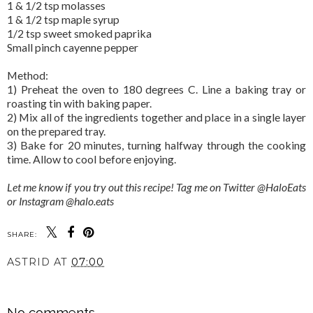
1 & 1/2 tsp molasses
1 & 1/2 tsp maple syrup
1/2 tsp sweet smoked paprika
Small pinch cayenne pepper
Method:
1) Preheat the oven to 180 degrees C. Line a baking tray or
roasting tin with baking paper.
2) Mix all of the ingredients together and place in a single layer
on the prepared tray.
3) Bake for 20 minutes, turning halfway through the cooking
time. Allow to cool before enjoying.
Let me know if you try out this recipe! Tag me on Twitter @HaloEats
or Instagram @halo.eats
SHARE:
ASTRID
AT
07:00
SHARE
No comments