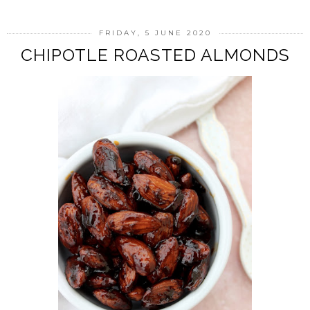
FRIDAY, 5 JUNE 2020
CHIPOTLE ROASTED ALMONDS